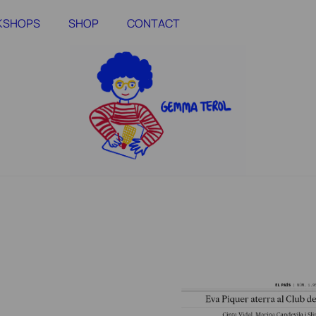
RKSHOPS
SHOP
CONTACT