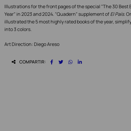
Illustrations for the front pages of the special "The 30 Best
Year" in 2023 and 2024. "Quadern" supplement of
El País
. O
illustrated the 5 most highly rated books of the year, simpli
into 3 colors.
Art Direction: Diego Areso
COMPARTIR: