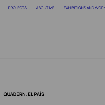
PROJECTS
ABOUT ME
EXHIBITIONS AND WO
QUADERN. EL PAÍS