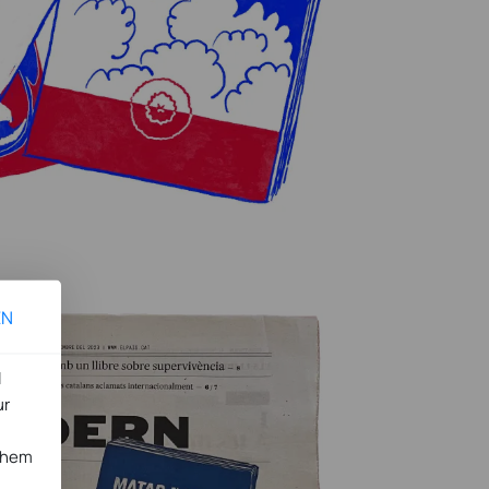
EN
l
ur
 them