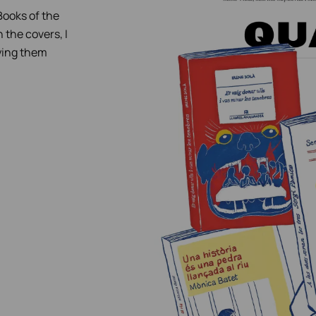
 Books of the
n the covers, I
fying them