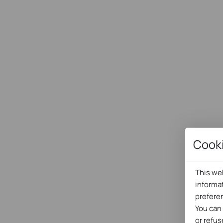
Cook
This web
informa
prefere
You can
or refus