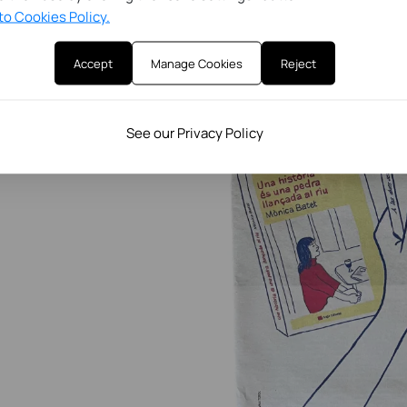
to Cookies Policy.
Accept
Manage Cookies
Reject
See our Privacy Policy