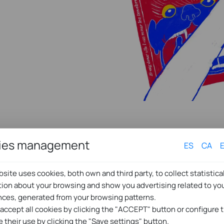
ies management
ES
CA
site uses cookies, both own and third party, to collect statistica
tion about your browsing and show you advertising related to yo
nces, generated from your browsing patterns.
 accept all cookies by clicking the "ACCEPT" button or configure
e their use by clicking the "Save settings" button.