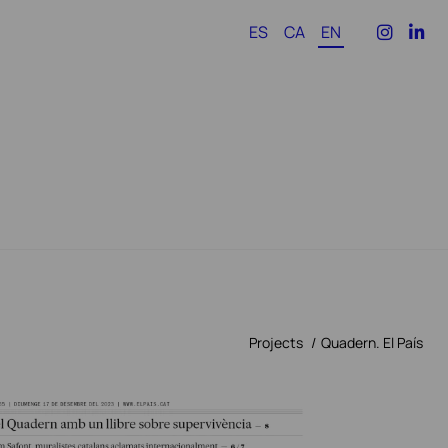
ES
CA
EN
Projects
Quadern. El País