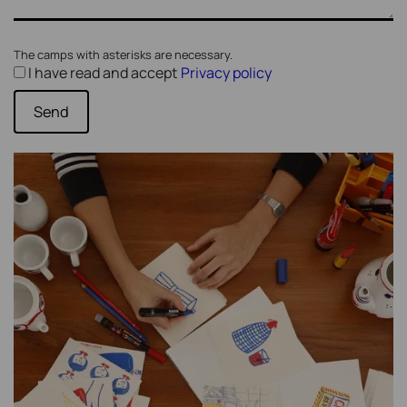
The camps with asterisks are necessary.
I have read and accept
Privacy policy
Send