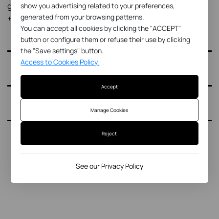
gemma@gemmaterol.net
show you advertising related to your preferences,
generated from your browsing patterns.
+34 627 77 83 29
You can accept all cookies by clicking the "ACCEPT"
button or configure them or refuse their use by clicking
the "Save settings" button.
Access to Cookies Policy.
Accept
Manage Cookies
Reject
See our Privacy Policy