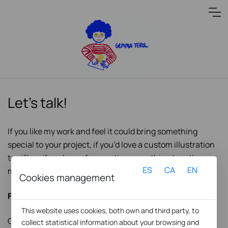
Let’s talk!
If you like my work and feel it could bring something
special to your project, if you’d love a custom illustration
to gift, or if you’re up for creating something together —
ES
CA
EN
my ears (and brushes) are wide open!
Cookies management
Find me here:
This website uses cookies, both own and third party, to
C/ Biada 6, local 2
collect statistical information about your browsing and