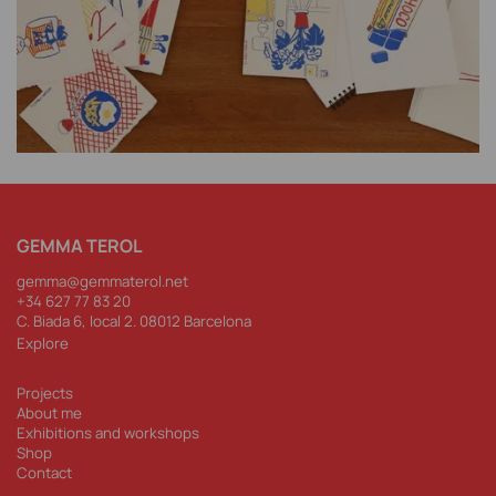
GEMMA TEROL
gemma@gemmaterol.net
+34 62
7 77 83 20
C. Biada 6, local 2. 08012 Barcelona
Explore
Projects
About me
Exhibitions and workshops
Shop
Contact